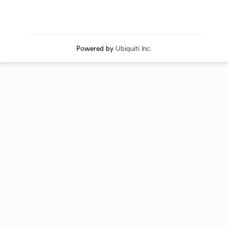
Powered by
Ubiquiti Inc.