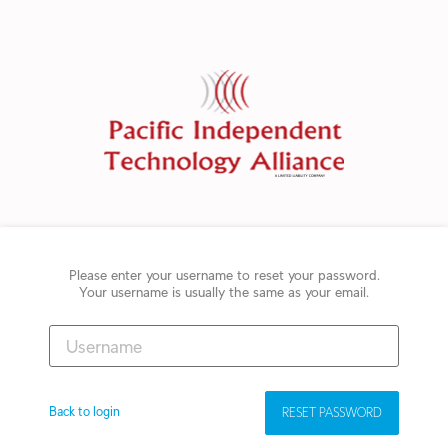
Please enter your username to reset your password.
Your username is usually the same as your email.
Back to login
RESET PASSWORD